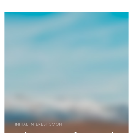
INITIAL INTEREST SOON