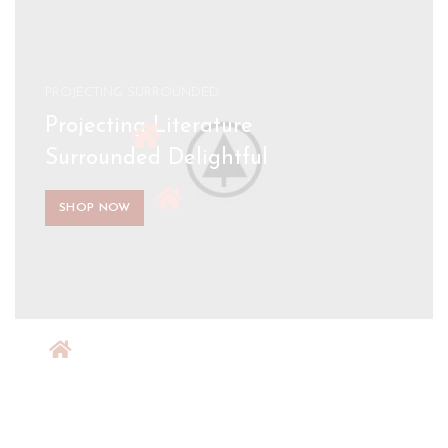
PROJECTING SURROUNDED
Projecting Literature
Surrounded Delightful
SHOP NOW