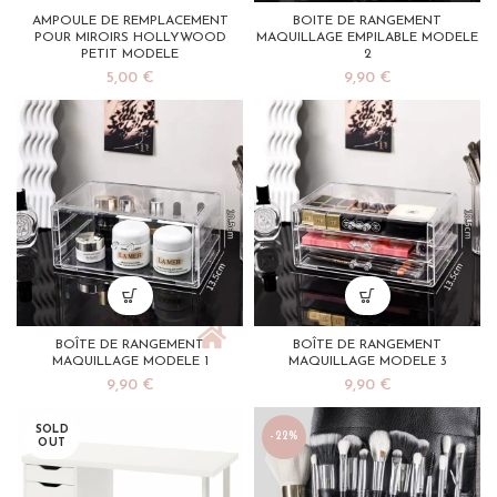
AMPOULE DE REMPLACEMENT
BOITE DE RANGEMENT
POUR MIROIRS HOLLYWOOD
MAQUILLAGE EMPILABLE MODELE
PETIT MODELE
2
5,00
€
9,90
€
BOÎTE DE RANGEMENT
BOÎTE DE RANGEMENT
MAQUILLAGE MODELE 1
MAQUILLAGE MODELE 3
9,90
€
9,90
€
SOLD
-22%
OUT