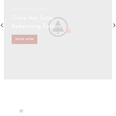
AUTHOR OUR BUSINESS
There Are Some
Redeeming Factors
SHOP NOW