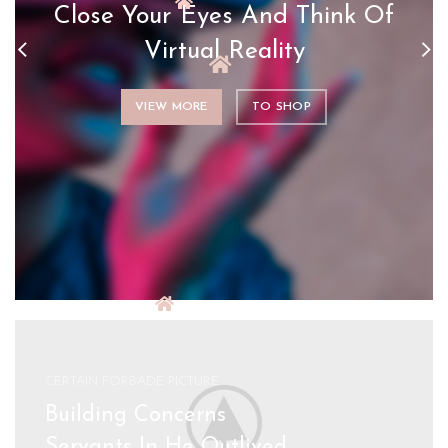
Close Your Eyes And Think Of
Virtual Reality
VIEW MORE
TO SHOP
CERTAIN FORBADE PICTURE
Building Concerns
Servants In He Outlived