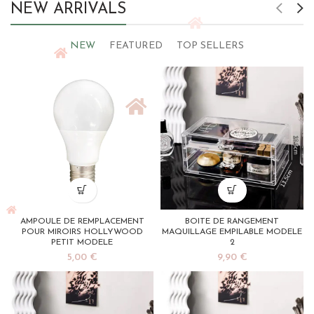
NEW ARRIVALS
NEW
FEATURED
TOP SELLERS
AMPOULE DE REMPLACEMENT
BOITE DE RANGEMENT
POUR MIROIRS HOLLYWOOD
MAQUILLAGE EMPILABLE MODELE
PETIT MODELE
2
5,00
€
9,90
€