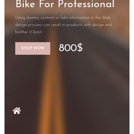
Bike For Professional
Using dummy content or fake information in the Web
design process can result in products with design and
feather it least.
800$
SHOP NOW