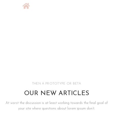
THEN A PROTOTYPE OR BETA
OUR NEW ARTICLES
At worst the discussion is at least working towards the final goal of
your site where questions about lorem ipsum don’t.