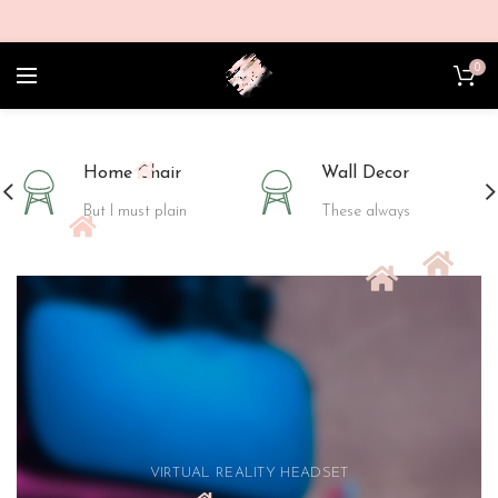
0
Home Chair
Wall Decor
But I must plain
These always
VIRTUAL REALITY HEADSET