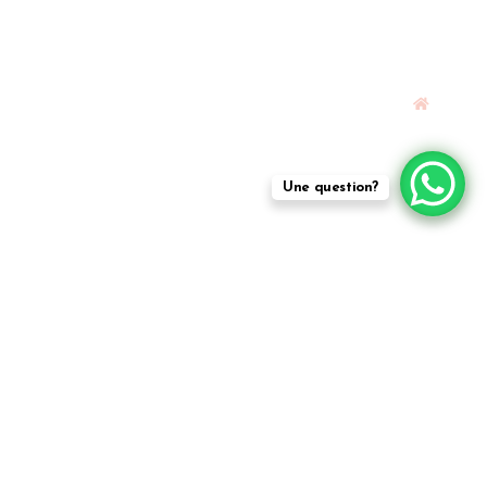
Une question?