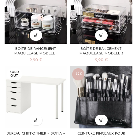
BOÎTE DE RANGEMENT
BOÎTE DE RANGEMENT
MAQUILLAGE MODELE 1
MAQUILLAGE MODELE 3
9,90
€
9,90
€
SOLD
-22%
OUT
BUREAU CHIFFONNIER « SOFIA »
CEINTURE PINCEAUX POUR