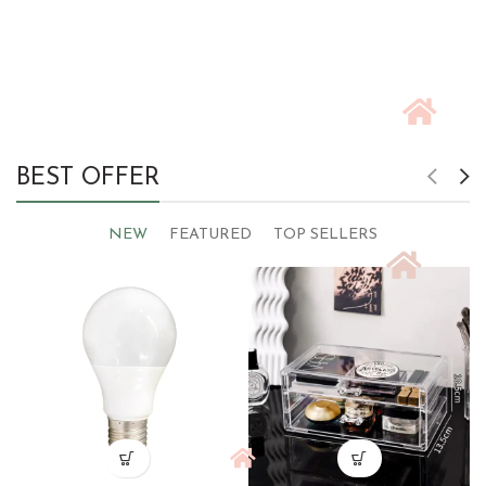
BEST OFFER
NEW
FEATURED
TOP SELLERS