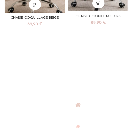
CHAISE COQUILLAGE GRIS
CHAISE COQUILLAGE BEIGE
89,90
€
89,90
€