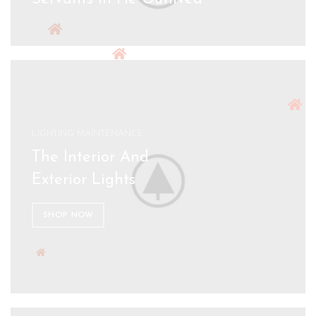
LIGHTING MAINTENANCE
The Interior And
Exterior Lights
SHOP NOW